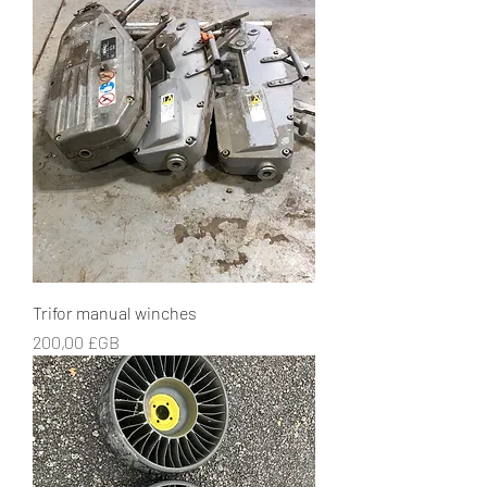
Trifor manual winches
Prix
200,00 £GB