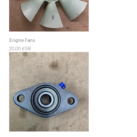
Engine Fans
Prix
20,00 £GB