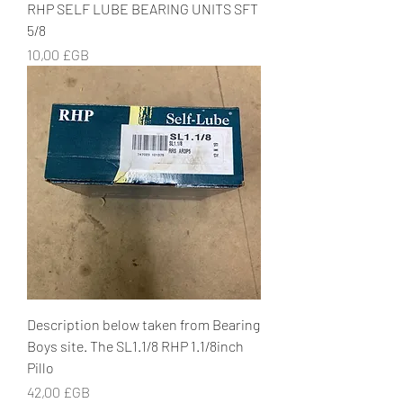
RHP SELF LUBE BEARING UNITS SFT
5/8
Prix
10,00 £GB
Description below taken from Bearing
Boys site. The SL1.1/8 RHP 1.1/8inch
Pillo
Prix
42,00 £GB