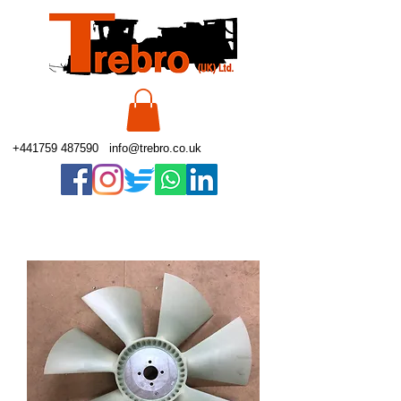
+441759 487590
info@trebro.co.uk