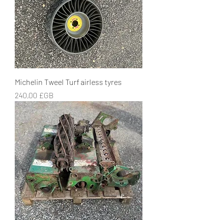
Michelin Tweel Turf airless tyres
Prix
240,00 £GB