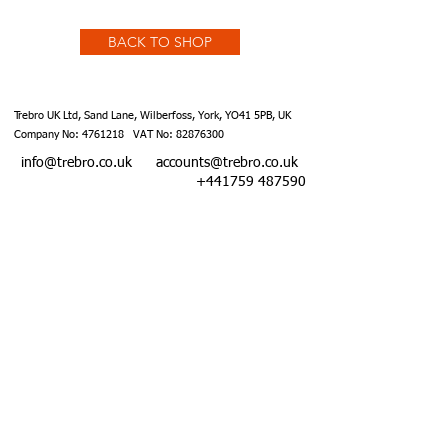
BACK TO SHOP
Trebro UK Ltd, Sand Lane, Wilberfoss, York, YO41 5PB, UK
Company No:
4761218
VAT No:
82876300
info@trebro.co.uk
accounts@trebro.co.uk
+441759 487590
Website designed by Southcoat Designs ©2019