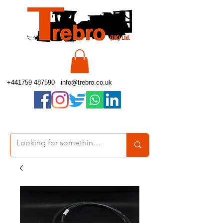
+441759 487590
info@trebro.co.uk