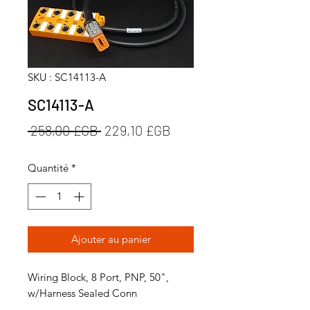
SKU : SC14113-A
SC14113-A
Prix
Prix
 258,00 £GB 
229,10 £GB
original
promotionnel
Quantité
*
Ajouter au panier
Wiring Block, 8 Port, PNP, 50",
w/Harness Sealed Conn