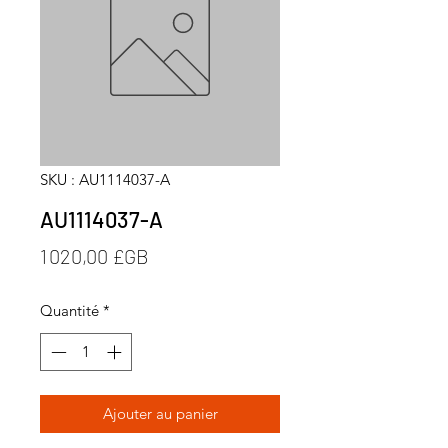
SKU : AU1114037-A
AU1114037-A
Prix
1 020,00 £GB
Quantité
*
Ajouter au panier