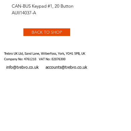
CAN-BUS Keypad #1, 20 Button
AUII14037-A
BACK TO SHOP
Trebro UK Ltd, Sand Lane, Wilberfoss, York, YO41 5PB, UK
Company No:
4761218
VAT No:
82876300
info@trebro.co.uk
accounts@trebro.co.uk
+441759 487590
Website designed by Southcoat Designs ©2019