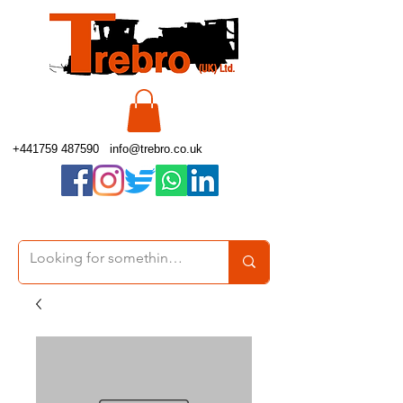
+441759 487590
info@trebro.co.uk