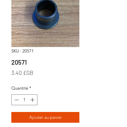
SKU : 20571
20571
Prix
3,40 £GB
Quantité
*
Ajouter au panier