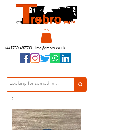
+441759 487590
info@trebro.co.uk