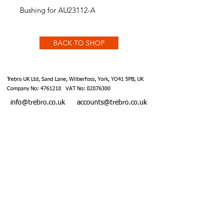
Bushing for AU23112-A
BACK TO SHOP
Trebro UK Ltd, Sand Lane, Wilberfoss, York, YO41 5PB, UK
Company No:
4761218
VAT No:
82876300
info@trebro.co.uk
accounts@trebro.co.uk
+441759 487590
Website designed by Southcoat Designs ©2019